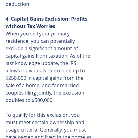
deduction.
4. 
Capital Gains Exclusion: Profits 
without Tax Worries
When you sell your primary 
residence, you can potentially 
exclude a significant amount of 
capital gains from taxation. As of the 
last knowledge update, the IRS 
allows individuals to exclude up to 
$250,000 in capital gains from the 
sale of a home, and for married 
couples filing jointly, the exclusion 
doubles to $500,000.
To qualify for this exclusion, you 
must meet certain ownership and 
usage criteria. Generally, you must 
have owned and lived in the home as 