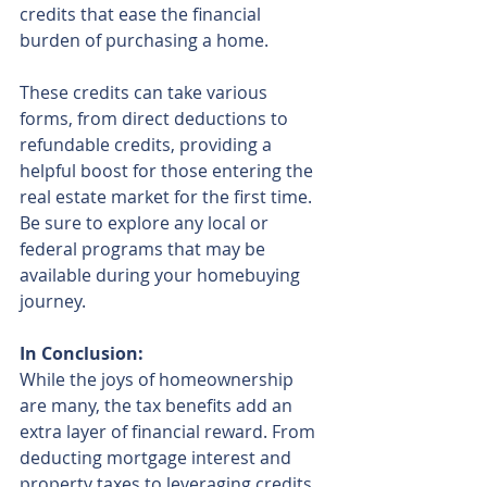
credits that ease the financial 
burden of purchasing a home.
These credits can take various 
forms, from direct deductions to 
refundable credits, providing a 
helpful boost for those entering the 
real estate market for the first time. 
Be sure to explore any local or 
federal programs that may be 
available during your homebuying 
journey.
In Conclusion:
While the joys of homeownership 
are many, the tax benefits add an 
extra layer of financial reward. From 
deducting mortgage interest and 
property taxes to leveraging credits 