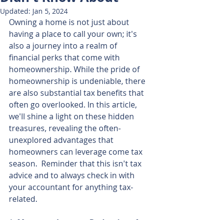
Updated:
Jan 5, 2024
Owning a home is not just about 
having a place to call your own; it's 
also a journey into a realm of 
financial perks that come with 
homeownership. While the pride of 
homeownership is undeniable, there 
are also substantial tax benefits that 
often go overlooked. In this article, 
we'll shine a light on these hidden 
treasures, revealing the often-
unexplored advantages that 
homeowners can leverage come tax 
season.  Reminder that this isn't tax 
advice and to always check in with 
your accountant for anything tax-
related.