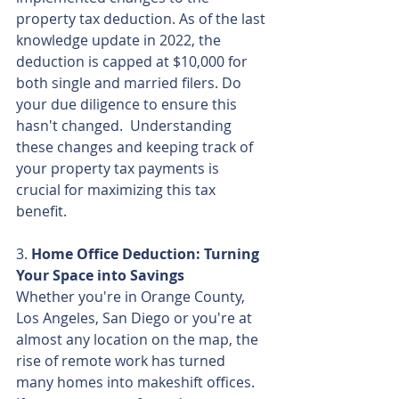
property tax deduction. As of the last 
knowledge update in 2022, the 
deduction is capped at $10,000 for 
both single and married filers. Do 
your due diligence to ensure this 
hasn't changed.  Understanding 
these changes and keeping track of 
your property tax payments is 
crucial for maximizing this tax 
benefit.
3. 
Home Office Deduction: Turning 
Your Space into Savings
Whether you're in Orange County, 
Los Angeles, San Diego or you're at 
almost any location on the map, the 
rise of remote work has turned 
many homes into makeshift offices. 