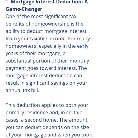
1. 
Mortgage Interest Deduction: A 
Game-Changer
One of the most significant tax 
benefits of homeownership is the 
ability to deduct mortgage interest 
from your taxable income. For many 
homeowners, especially in the early 
years of their mortgage, a 
substantial portion of their monthly 
payment goes toward interest. The 
mortgage interest deduction can 
result in significant savings on your 
annual tax bill.
This deduction applies to both your 
primary residence and, in certain 
cases, a second home. The amount 
you can deduct depends on the size 
of your mortgage and when you took 