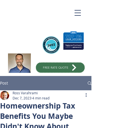
Ross Varahrami
Top Rated Mortgage
Broker
in Orange County
949-299-
1333
FREE RATE QUOTE
Post
Ross Varahrami
Dec 7, 2023
4 min read
Homeownership Tax
Benefits You Maybe
Didn't Know About