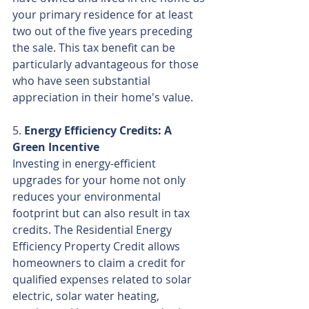
your primary residence for at least 
two out of the five years preceding 
the sale. This tax benefit can be 
particularly advantageous for those 
who have seen substantial 
appreciation in their home's value.
5. 
Energy Efficiency Credits: A 
Green Incentive
Investing in energy-efficient 
upgrades for your home not only 
reduces your environmental 
footprint but can also result in tax 
credits. The Residential Energy 
Efficiency Property Credit allows 
homeowners to claim a credit for 
qualified expenses related to solar 
electric, solar water heating, 