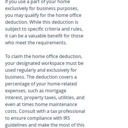
If you use a part of your home 
exclusively for business purposes, 
you may qualify for the home office 
deduction. While this deduction is 
subject to specific criteria and rules, 
it can be a valuable benefit for those 
who meet the requirements.
To claim the home office deduction, 
your designated workspace must be 
used regularly and exclusively for 
business. The deduction covers a 
percentage of your home-related 
expenses, such as mortgage 
interest, property taxes, utilities, and 
even at times home maintenance 
costs. Consult with a tax professional 
to ensure compliance with IRS 
guidelines and make the most of this 