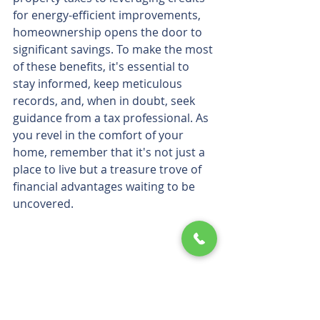
for energy-efficient improvements, 
homeownership opens the door to 
significant savings. To make the most 
of these benefits, it's essential to 
stay informed, keep meticulous 
records, and, when in doubt, seek 
guidance from a tax professional. As 
you revel in the comfort of your 
home, remember that it's not just a 
place to live but a treasure trove of 
financial advantages waiting to be 
uncovered.