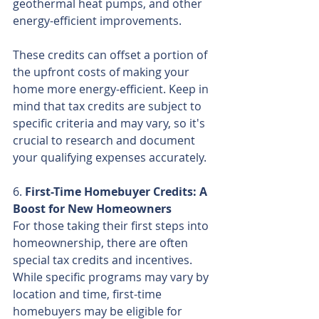
geothermal heat pumps, and other 
energy-efficient improvements.
These credits can offset a portion of 
the upfront costs of making your 
home more energy-efficient. Keep in 
mind that tax credits are subject to 
specific criteria and may vary, so it's 
crucial to research and document 
your qualifying expenses accurately.
6. 
First-Time Homebuyer Credits: A 
Boost for New Homeowners
For those taking their first steps into 
homeownership, there are often 
special tax credits and incentives. 
While specific programs may vary by 
location and time, first-time 
homebuyers may be eligible for 