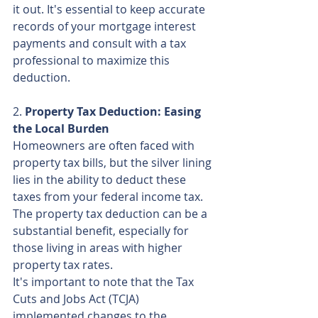
it out. It's essential to keep accurate 
records of your mortgage interest 
payments and consult with a tax 
professional to maximize this 
deduction.
2. 
Property Tax Deduction: Easing 
the Local Burden
Homeowners are often faced with 
property tax bills, but the silver lining 
lies in the ability to deduct these 
taxes from your federal income tax. 
The property tax deduction can be a 
substantial benefit, especially for 
those living in areas with higher 
property tax rates.
It's important to note that the Tax 
Cuts and Jobs Act (TCJA) 
implemented changes to the 