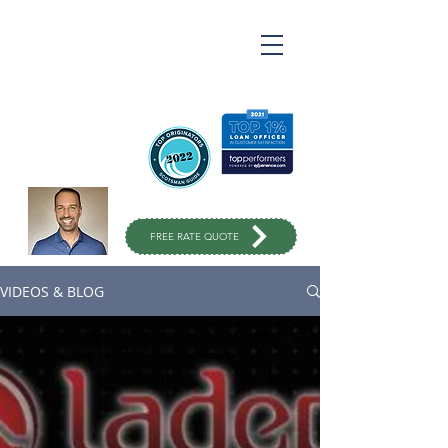
Ross Varahrami
Top Rated Mortgage
Broker
in Orange County
949-299-
1333
FREE RATE QUOTE
VIDEOS & BLOG