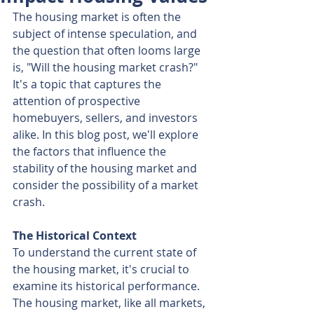
The housing market is often the 
subject of intense speculation, and 
the question that often looms large 
is, "Will the housing market crash?" 
It's a topic that captures the 
attention of prospective 
homebuyers, sellers, and investors 
alike. In this blog post, we'll explore 
the factors that influence the 
stability of the housing market and 
consider the possibility of a market 
crash.
The Historical Context
To understand the current state of 
the housing market, it's crucial to 
examine its historical performance. 
The housing market, like all markets, 