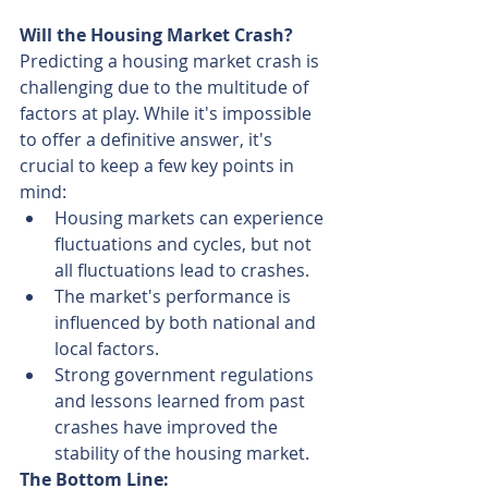
Will the Housing Market Crash?
Predicting a housing market crash is 
challenging due to the multitude of 
factors at play. While it's impossible 
to offer a definitive answer, it's 
crucial to keep a few key points in 
mind:
Housing markets can experience 
fluctuations and cycles, but not 
all fluctuations lead to crashes.
The market's performance is 
influenced by both national and 
local factors.
Strong government regulations 
and lessons learned from past 
crashes have improved the 
stability of the housing market.
The Bottom Line: