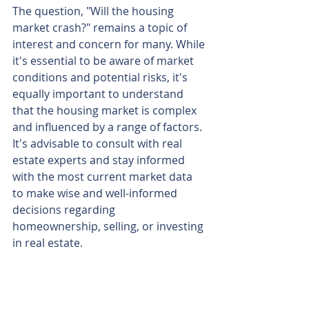
The question, "Will the housing 
market crash?" remains a topic of 
interest and concern for many. While 
it's essential to be aware of market 
conditions and potential risks, it's 
equally important to understand 
that the housing market is complex 
and influenced by a range of factors. 
It's advisable to consult with real 
estate experts and stay informed 
with the most current market data 
to make wise and well-informed 
decisions regarding 
homeownership, selling, or investing 
in real estate.