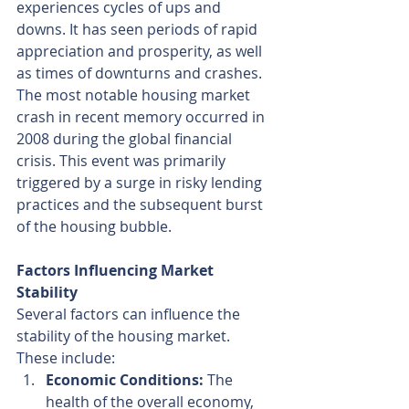
experiences cycles of ups and 
downs. It has seen periods of rapid 
appreciation and prosperity, as well 
as times of downturns and crashes. 
The most notable housing market 
crash in recent memory occurred in 
2008 during the global financial 
crisis. This event was primarily 
triggered by a surge in risky lending 
practices and the subsequent burst 
of the housing bubble.
Factors Influencing Market 
Stability
Several factors can influence the 
stability of the housing market. 
These include:
Economic Conditions:
 The 
health of the overall economy, 