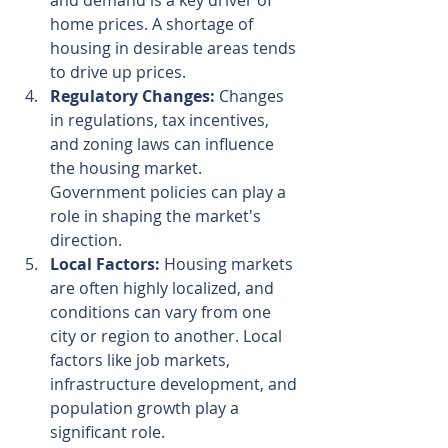
and demand is a key driver of 
home prices. A shortage of 
housing in desirable areas tends 
to drive up prices.
Regulatory Changes:
 Changes 
in regulations, tax incentives, 
and zoning laws can influence 
the housing market. 
Government policies can play a 
role in shaping the market's 
direction.
Local Factors:
 Housing markets 
are often highly localized, and 
conditions can vary from one 
city or region to another. Local 
factors like job markets, 
infrastructure development, and 
population growth play a 
significant role.