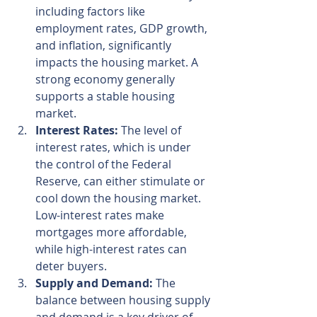
including factors like 
employment rates, GDP growth, 
and inflation, significantly 
impacts the housing market. A 
strong economy generally 
supports a stable housing 
market.
Interest Rates:
 The level of 
interest rates, which is under 
the control of the Federal 
Reserve, can either stimulate or 
cool down the housing market. 
Low-interest rates make 
mortgages more affordable, 
while high-interest rates can 
deter buyers.
Supply and Demand:
 The 
balance between housing supply 