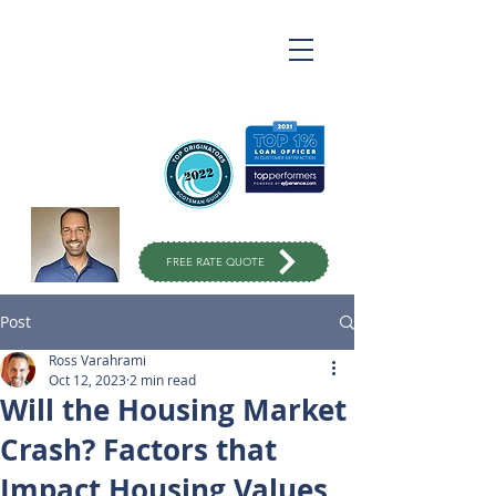
Ross Varahrami
Top Rated Mortgage
Broker
in Orange County
949-299-
1333
FREE RATE QUOTE
Post
Ross Varahrami
Oct 12, 2023
2 min read
Will the Housing Market
Crash? Factors that
Impact Housing Values