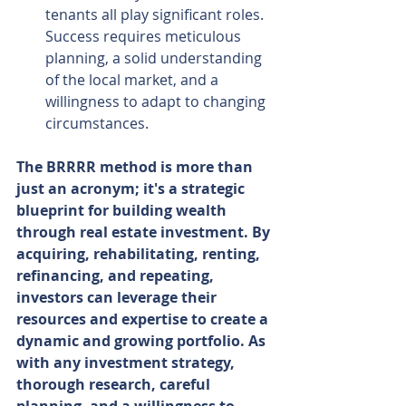
tenants all play significant roles. 
Success requires meticulous 
planning, a solid understanding 
of the local market, and a 
willingness to adapt to changing 
circumstances.
The BRRRR method is more than 
just an acronym; it's a strategic 
blueprint for building wealth 
through real estate investment. By 
acquiring, rehabilitating, renting, 
refinancing, and repeating, 
investors can leverage their 
resources and expertise to create a 
dynamic and growing portfolio. As 
with any investment strategy, 
thorough research, careful 