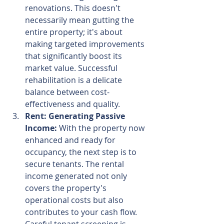
renovations. This doesn't 
necessarily mean gutting the 
entire property; it's about 
making targeted improvements 
that significantly boost its 
market value. Successful 
rehabilitation is a delicate 
balance between cost-
effectiveness and quality.
Rent: Generating Passive 
Income:
 With the property now 
enhanced and ready for 
occupancy, the next step is to 
secure tenants. The rental 
income generated not only 
covers the property's 
operational costs but also 
contributes to your cash flow. 