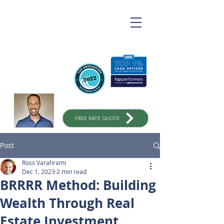
Ross Varahrami
Top Rated Mortgage
Broker
in Orange County
949-299-
1333
FREE RATE QUOTE
Post
Ross Varahrami
Dec 1, 2023
2 min read
BRRRR Method: Building
Wealth Through Real
Estate Investment