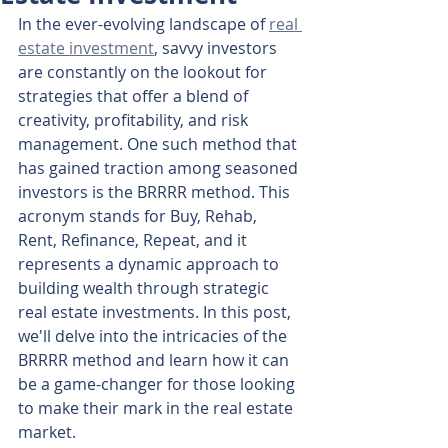
In the ever-evolving landscape of 
real 
estate investment
, savvy investors 
are constantly on the lookout for 
strategies that offer a blend of 
creativity, profitability, and risk 
management. One such method that 
has gained traction among seasoned 
investors is the BRRRR method. This 
acronym stands for Buy, Rehab, 
Rent, Refinance, Repeat, and it 
represents a dynamic approach to 
building wealth through strategic 
real estate investments. In this post, 
we'll delve into the intricacies of the 
BRRRR method and learn how it can 
be a game-changer for those looking 
to make their mark in the real estate 
market.