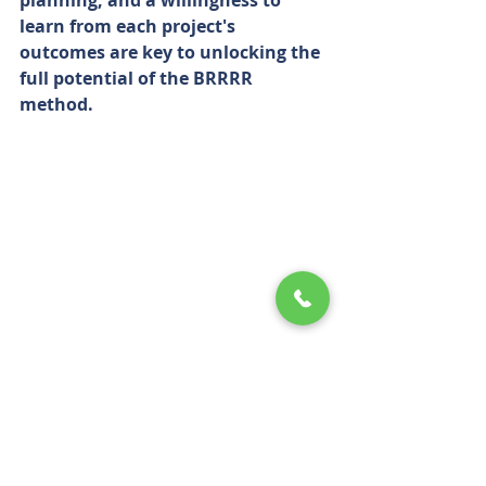
planning, and a willingness to 
learn from each project's 
outcomes are key to unlocking the 
full potential of the BRRRR 
method.
BRRRR Method: Building Wealth 
Through Real Estate Investment