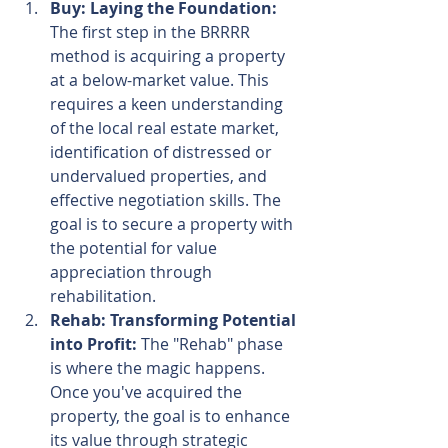
Buy: Laying the Foundation:
The first step in the BRRRR 
method is acquiring a property 
at a below-market value. This 
requires a keen understanding 
of the local real estate market, 
identification of distressed or 
undervalued properties, and 
effective negotiation skills. The 
goal is to secure a property with 
the potential for value 
appreciation through 
rehabilitation.
Rehab: Transforming Potential 
into Profit:
 The "Rehab" phase 
is where the magic happens. 
Once you've acquired the 
property, the goal is to enhance 
its value through strategic 