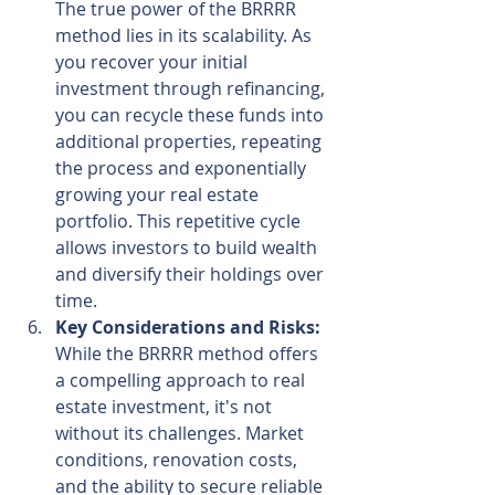
The true power of the BRRRR 
method lies in its scalability. As 
you recover your initial 
investment through refinancing, 
you can recycle these funds into 
additional properties, repeating 
the process and exponentially 
growing your real estate 
portfolio. This repetitive cycle 
allows investors to build wealth 
and diversify their holdings over 
time.
Key Considerations and Risks:
While the BRRRR method offers 
a compelling approach to real 
estate investment, it's not 
without its challenges. Market 
conditions, renovation costs, 
and the ability to secure reliable 