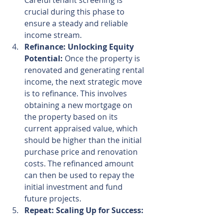
Careful tenant screening is 
crucial during this phase to 
ensure a steady and reliable 
income stream.
Refinance: Unlocking Equity 
Potential:
 Once the property is 
renovated and generating rental 
income, the next strategic move 
is to refinance. This involves 
obtaining a new mortgage on 
the property based on its 
current appraised value, which 
should be higher than the initial 
purchase price and renovation 
costs. The refinanced amount 
can then be used to repay the 
initial investment and fund 
future projects.
Repeat: Scaling Up for Success: