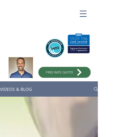
Ross Varahrami
Top Rated Mortgage
Broker
in Orange County
949-299-
1333
FREE RATE QUOTE
VIDEOS & BLOG